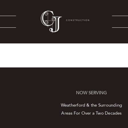
NOW SERVING
Weatherford & the Surrounding
Areas
For Over a Two Decades