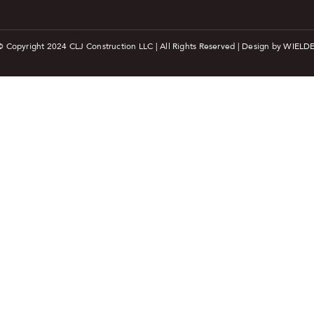
© Copyright 2024 CLJ Construction LLC | All Rights Reserved | Design by
WIELDE