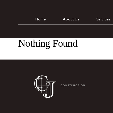
Skip
to
content
Home
About Us
Services
Nothing Found