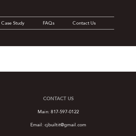
Case Study
FAQs
Contact Us
CONTACT US
Main:
817-597-0122
Email:
cjbuiltit@gmail.com