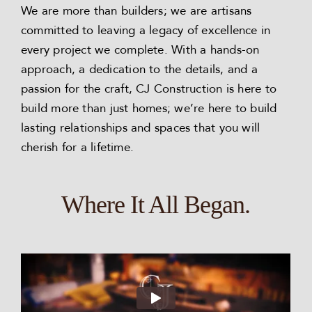
We are more than builders; we are artisans
committed to leaving a legacy of excellence in
every project we complete. With a hands-on
approach, a dedication to the details, and a
passion for the craft, CJ Construction is here to
build more than just homes; we’re here to build
lasting relationships and spaces that you will
cherish for a lifetime.
Where It All Began.