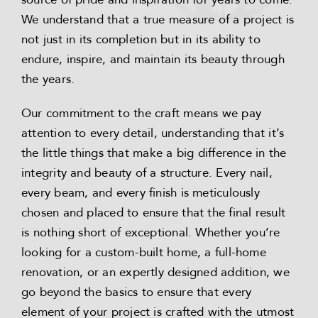
We understand that a true measure of a project is
not just in its completion but in its ability to
endure, inspire, and maintain its beauty through
the years.
Our commitment to the craft means we pay
attention to every detail, understanding that it’s
the little things that make a big difference in the
integrity and beauty of a structure. Every nail,
every beam, and every finish is meticulously
chosen and placed to ensure that the final result
is nothing short of exceptional. Whether you’re
looking for a custom-built home, a full-home
renovation, or an expertly designed addition, we
go beyond the basics to ensure that every
element of your project is crafted with the utmost