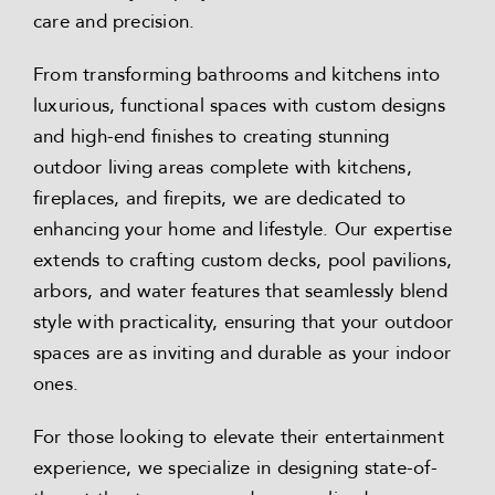
care and precision.
From transforming bathrooms and kitchens into
luxurious, functional spaces with custom designs
and high-end finishes to creating stunning
outdoor living areas complete with kitchens,
fireplaces, and firepits, we are dedicated to
enhancing your home and lifestyle. Our expertise
extends to crafting custom decks, pool pavilions,
arbors, and water features that seamlessly blend
style with practicality, ensuring that your outdoor
spaces are as inviting and durable as your indoor
ones.
For those looking to elevate their entertainment
experience, we specialize in designing state-of-