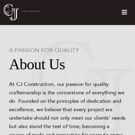
Skip
to
Togg
content
Navi
Home
About Us
A PASSION FOR QUALITY
About Us
Services
At CJ Construction, our passion for quality
Testimonials
craftsmanship is the cornerstone of everything we
do. Founded on the principles of dedication and
FAQs
excellence, we believe that every project we
undertake should not only meet our clients’ needs
but also stand the test of time, becoming a
Contact Us
source of pride and inspiration for years to come.