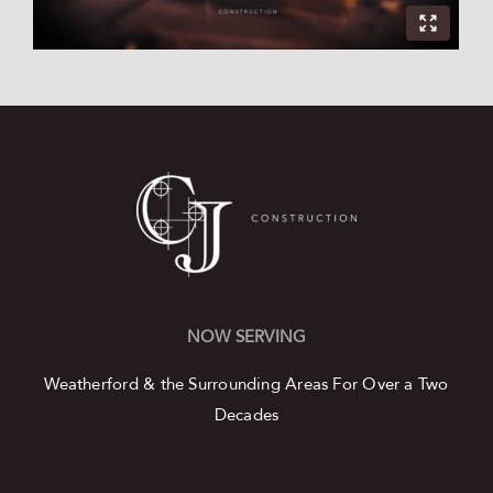
NOW SERVING
Weatherford & the Surrounding Areas
For Over a Two
Decades