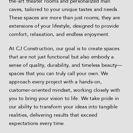
the-art theater rooms and personalized man
caves, tailored to your unique tastes and needs.
These spaces are more than just rooms; they are
extensions of your lifestyle, designed to provide
comfort, relaxation, and endless enjoyment.
At CJ Construction, our goal is to create spaces
that are not just functional but also embody a
sense of quality, durability, and timeless beauty—
spaces that you can truly call your own. We
approach every project with a hands-on,
customer-oriented mindset, working closely with
you to bring your vision to life. We take pride in
our ability to transform your ideas into tangible
realities, delivering results that exceed
expectations every time.